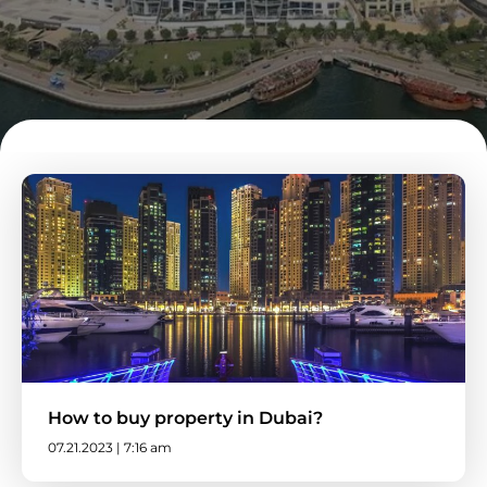
How to buy property in Dubai?
07.21.2023 | 7:16 am