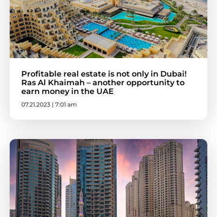
Profitable real estate is not only in Dubai!
Ras Al Khaimah – another opportunity to
earn money in the UAE
07.21.2023 | 7:01 am