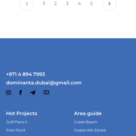
1
2
3
4
5
+971 4 894 7993
dominanta.dubai@gmail.com
Hot Projects
Area guide
For what purposes are you
Golf Place II
Creek Beach
considering an apartment?
Park Point
Dubai Hills Estate