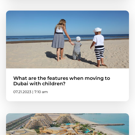
What are the features when moving to
Dubai with children?
07.21.2023 | 7:10 am