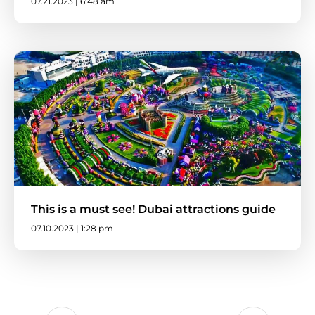
07.21.2023 | 6:48 am
This is a must see! Dubai attractions guide
07.10.2023 | 1:28 pm