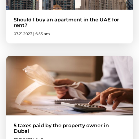
Should I buy an apartment in the UAE for
rent?
07.21.2023 | 6:53 am
5 taxes paid by the property owner in
Dubai